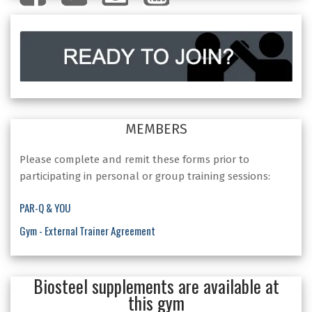
MEMBERS
Please complete and remit these forms prior to
participating in personal or group training sessions:
PAR-Q & YOU
Gym - External Trainer Agreement
Biosteel supplements are available at
this gym