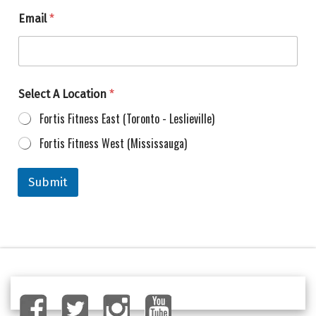
Email
*
Select A Location
*
Fortis Fitness East (Toronto - Leslieville)
Fortis Fitness West (Mississauga)
Submit