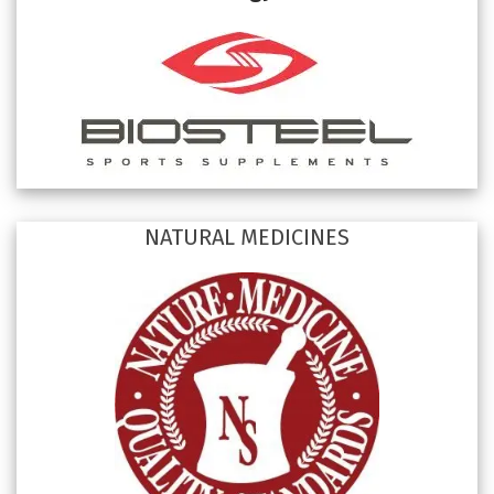
NATURAL MEDICINES