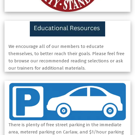
We encourage all of our members to educate
themselves, to better reach their goals. Please feel free
to browse our recommended reading selections or ask
our trainers for additional materials.
There is plenty of free street parking in the immediate
area, metered parking on Carlaw, and $1/hour parking