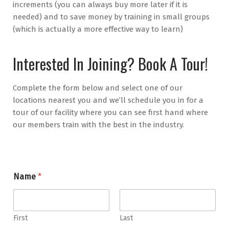
increments (you can always buy more later if it is
needed) and to save money by training in small groups
(which is actually a more effective way to learn)
Interested In Joining? Book A Tour!
Complete the form below and select one of our
locations nearest you and we’ll schedule you in for a
tour of our facility where you can see first hand where
our members train with the best in the industry.
E
Name
*
m
a
i
l
*
First
Last
*