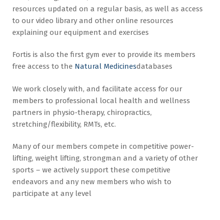
resources updated on a regular basis, as well as access
to our
video library and other online resources
explaining our equipment and exercises
Fortis is also the first gym ever to provide its members
free access to the
Natural Medicines
databases
We work closely with, and facilitate access for our
members to professional local health and wellness
partners in physio-therapy, chiropractics,
stretching/flexibility, RMTs, etc.
Many of our members compete in competitive power-
lifting, weight lifting, strongman and a variety of other
sports – we actively support these competitive
endeavors and any new members who wish to
participate at any level