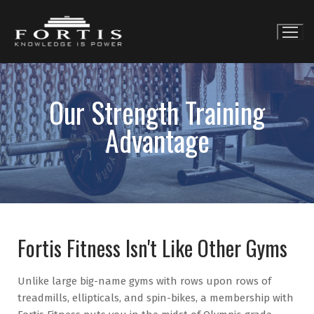
Our Strength Training
Advantage
Fortis Fitness Isn't Like Other Gyms
Unlike large big-name gyms with rows upon rows of
treadmills, ellipticals, and spin-bikes, a membership with