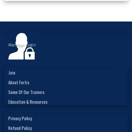
Join
About Fortis
Some Of Our Trainers
Education & Resources
Privacy Policy
Refund Policy