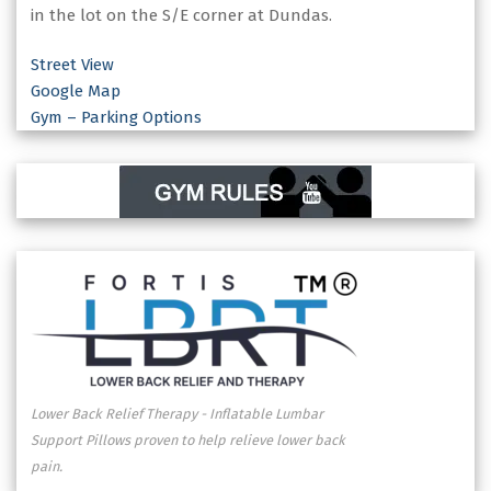
in the lot on the S/E corner at Dundas.
Street View
Google Map
Gym – Parking Options
Lower Back Relief Therapy - Inflatable Lumbar
Support Pillows proven to help relieve lower back
pain.