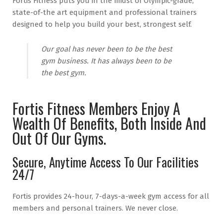
Fortis Fitness puts you in the midst of Olympic-grade,
state-of-the art equipment and professional trainers
designed to help you build your best, strongest self.
Our goal has never been to be the best
gym business. It has always been to be
the best gym.
Fortis Fitness Members Enjoy A
Wealth Of Benefits, Both Inside And
Out Of Our Gyms.
Secure, Anytime Access To Our Facilities
24/7
Fortis provides 24-hour, 7-days-a-week gym access for all
members and personal trainers. We never close.