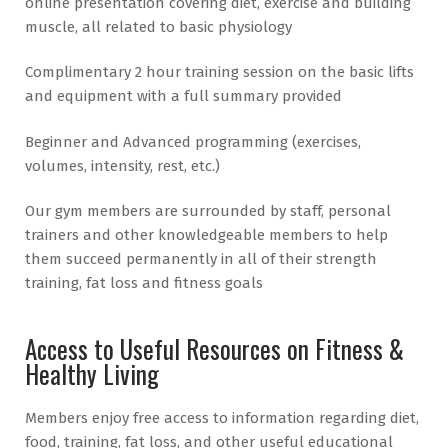
online presentation covering diet, exercise and building
muscle, all related to basic physiology
Complimentary 2 hour training session on the basic lifts
and equipment with a full summary provided
Beginner and Advanced programming (exercises,
volumes, intensity, rest, etc.)
Our gym members are surrounded by staff, personal
trainers and other knowledgeable members to help
them succeed permanently in all of their strength
training, fat loss and fitness goals
Access to Useful Resources on Fitness &
Healthy Living
Members enjoy free access to information regarding diet,
food, training, fat loss, and other useful educational