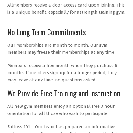
All
members receive a door access card upon joining. This
is a unique benefit, especially for a
strength training gym.
No Long Term Commitments
Our Memberships are month to month. Our gym
members may freeze their memberships at any time
Members receive a free month when they purchase 6
months. If members sign up for a longer period, they
may leave at any time, no questions asked.
We Provide Free Training and Instruction
All new gym members enjoy an optional free 3 hour
orientation for all those who wish to participate
Fatloss 101 – Our team has prepared an informative