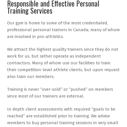
Responsible and Effective Personal
Training Services
Our gym is home to some of the most credentialed,
professional personal trainers in Canada; many of whom
are involved in pro-athletics.
We attract the highest quality trainers since they do not
work for us, but rather operate as independent
contractors. Many of whom use our facilities to train
their competition-level athlete clients, but upon request
also train our members.
Training is never “over-sold” or “pushed” on members
since most of our trainers are external.
In depth client assessments with required “goals to be
reached” are established prior to training. We advise
members to buy personal training sessions in very small