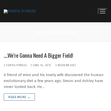
Skip
to
content
Tag:
natural beef
….We’re Gonna Need A Bigger Field!
FORTIS FITNESS
JUNE 14, 2013
MODERN DIET
A friend of mine and his lovely wife discovered the human
evolutionary diet a few years ago. Simon and Ashley have
never looked back. He…
READ MORE →