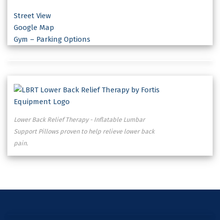
Street View
Google Map
Gym – Parking Options
Lower Back Relief Therapy - Inflatable Lumbar
Support Pillows proven to help relieve lower back
pain.