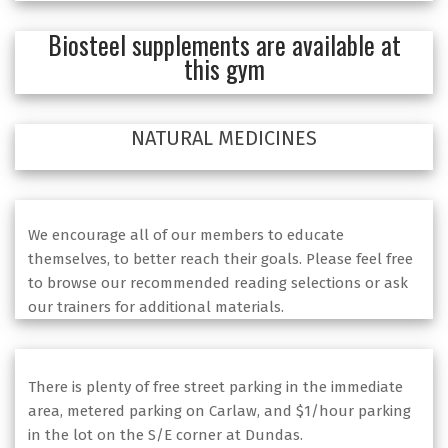
Biosteel supplements are available at
this gym
NATURAL MEDICINES
We encourage all of our members to educate
themselves, to better reach their goals. Please feel free
to browse our recommended reading selections or ask
our trainers for additional materials.
There is plenty of free street parking in the immediate
area, metered parking on Carlaw, and $1/hour parking
in the lot on the S/E corner at Dundas.