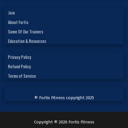
Join
About Fortis
Some Of Our Trainers
Education & Resources
Privacy Policy
Refund Policy
Terms of Service
© Fortis Fitness copyright 2025
Copyright © 2026 Fortis Fitness