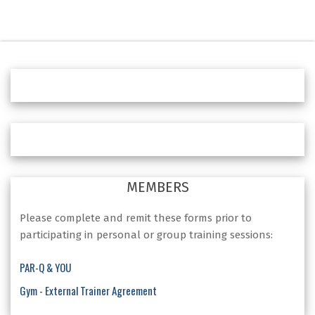
MEMBERS
Please complete and remit these forms prior to
participating in personal or group training sessions:
PAR-Q & YOU
Gym - External Trainer Agreement