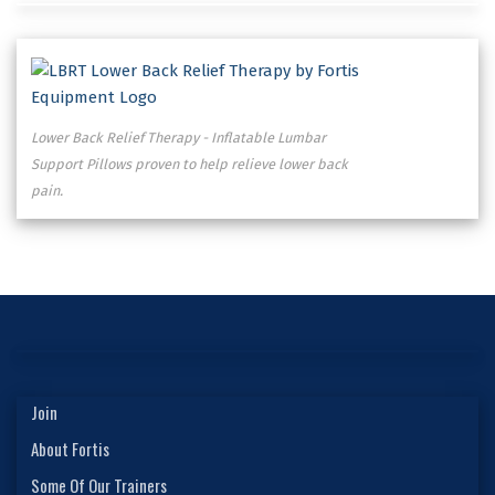
Lower Back Relief Therapy - Inflatable Lumbar
Support Pillows proven to help relieve lower back
pain.
Join
About Fortis
Some Of Our Trainers