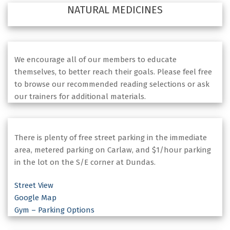
NATURAL MEDICINES
We encourage all of our members to educate
themselves, to better reach their goals. Please feel free
to browse our recommended reading selections or ask
our trainers for additional materials.
There is plenty of free street parking in the immediate
area, metered parking on Carlaw, and $1/hour parking
in the lot on the S/E corner at Dundas.
Street View
Google Map
Gym – Parking Options