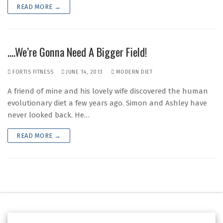
READ MORE →
….We’re Gonna Need A Bigger Field!
FORTIS FITNESS
JUNE 14, 2013
MODERN DIET
A friend of mine and his lovely wife discovered the human
evolutionary diet a few years ago. Simon and Ashley have
never looked back. He…
READ MORE →