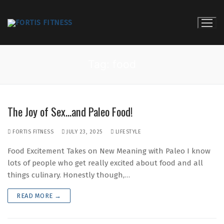
Skip
to
content
Tag:
food
The Joy of Sex…and Paleo Food!
FORTIS FITNESS
JULY 23, 2025
LIFESTYLE
Food Excitement Takes on New Meaning with Paleo I know
lots of people who get really excited about food and all
things culinary. Honestly though,…
READ MORE →