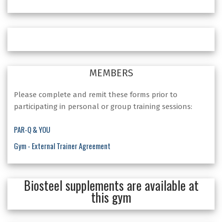
MEMBERS
Please complete and remit these forms prior to
participating in personal or group training sessions:
PAR-Q & YOU
Gym - External Trainer Agreement
Biosteel supplements are available at
this gym