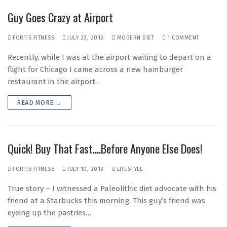
Guy Goes Crazy at Airport
FORTIS FITNESS
JULY 23, 2013
MODERN DIET
1 COMMENT
Recently, while I was at the airport waiting to depart on a
flight for Chicago I came across a new hamburger
restaurant in the airport…
READ MORE →
Quick! Buy That Fast….Before Anyone Else Does!
FORTIS FITNESS
JULY 10, 2013
LIFESTYLE
True story – I witnessed a Paleolithic diet advocate with his
friend at a Starbucks this morning. This guy’s friend was
eyeing up the pastries…